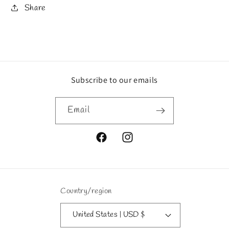
Share
Subscribe to our emails
Email
Facebook
Instagram
Country/region
United States | USD $