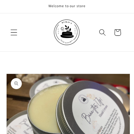
Skip to
Welcome to our store
content
Cart
Skip to
product
information