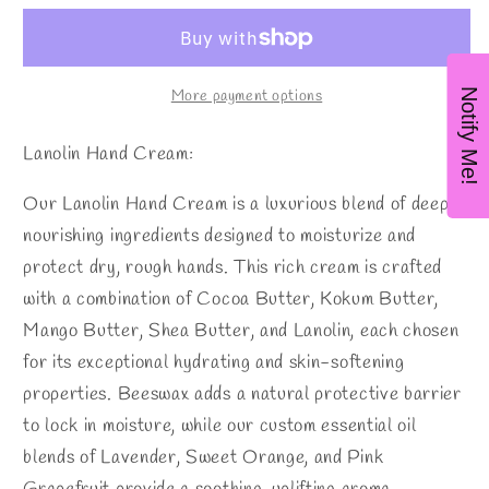
UP!
UP!
Handcream
Handcream
Notify Me!
More payment options
Lanolin Hand Cream:
Our Lanolin Hand Cream is a luxurious blend of deeply
nourishing ingredients designed to moisturize and
protect dry, rough hands. This rich cream is crafted
with a combination of Cocoa Butter, Kokum Butter,
Mango Butter, Shea Butter, and Lanolin, each chosen
for its exceptional hydrating and skin-softening
properties. Beeswax adds a natural protective barrier
to lock in moisture, while our custom essential oil
blends of Lavender, Sweet Orange, and Pink