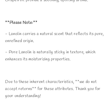
Grapefruit provide a soothing, uplifting aroma.
**Please Note:**
- Lanolin carries a natural scent that reflects its pure,
unrefined origin.
- Pure Lanolin is naturally sticky in texture, which
enhances its moisturizing properties.
Due to these inherent characteristics, **we do not
accept returns** for these attributes. Thank you for
your understanding!