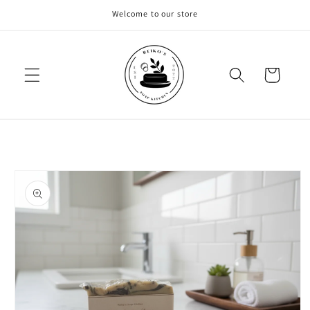
Skip to
Welcome to our store
content
Cart
Skip to
product
information