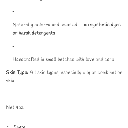
Naturally colored and scented —
no synthetic dyes
or harsh detergents
Handcrafted in small batches with love and care
Skin Type:
All skin types, especially oily or combination
skin
Net 4oz.
Share