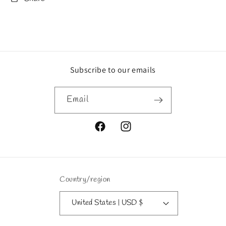
Subscribe to our emails
Email
Facebook
Instagram
Country/region
United States | USD $