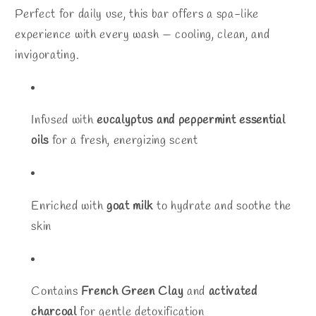
Perfect for daily use, this bar offers a spa-like
experience with every wash — cooling, clean, and
invigorating.
Infused with
eucalyptus and peppermint essential
oils
for a fresh, energizing scent
Enriched with
goat milk
to hydrate and soothe the
skin
Contains
French Green Clay
and
activated
charcoal
for gentle detoxification