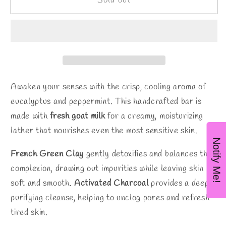
Eucalyptus
Eucalyptus
Sold out
Mint
Mint
Goat
Goat
Milk
Milk
Soap
Soap
Awaken your senses with the crisp, cooling aroma of
eucalyptus and peppermint. This handcrafted bar is
made with
fresh goat milk
for a creamy, moisturizing
lather that nourishes even the most sensitive skin.
Notify Me!
French Green Clay
gently detoxifies and balances the
complexion, drawing out impurities while leaving skin
soft and smooth.
Activated Charcoal
provides a deep,
purifying cleanse, helping to unclog pores and refresh
tired skin.