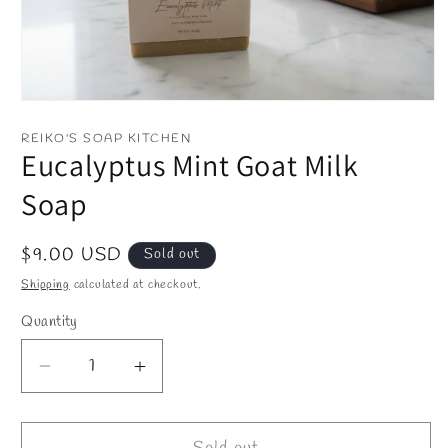
Open
media
1
REIKO'S SOAP KITCHEN
in
Eucalyptus Mint Goat Milk
modal
Soap
Regular
$9.00 USD
Sold out
price
Shipping
calculated at checkout.
Quantity
Decrease
Increase
quantity
quantity
for
for