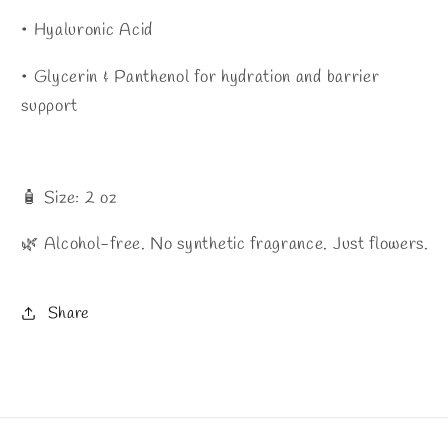
• Hyaluronic Acid
• Glycerin & Panthenol for hydration and barrier
support
🧴 Size: 2 oz
🌿 Alcohol-free. No synthetic fragrance. Just flowers.
Share