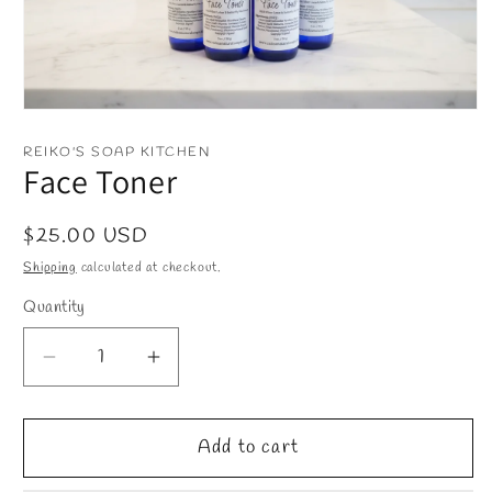
Open
media
1
REIKO'S SOAP KITCHEN
in
Face Toner
modal
Regular
$25.00 USD
price
Shipping
calculated at checkout.
Quantity
Decrease
Increase
quantity
quantity
for
for
Face
Face
Add to cart
Toner
Toner