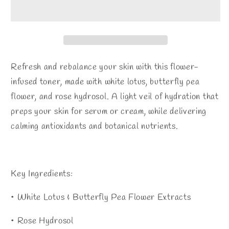
Refresh and rebalance your skin with this flower-
infused toner, made with white lotus, butterfly pea
flower, and rose hydrosol. A light veil of hydration that
preps your skin for serum or cream, while delivering
calming antioxidants and botanical nutrients.
Key Ingredients:
• White Lotus & Butterfly Pea Flower Extracts
• Rose Hydrosol