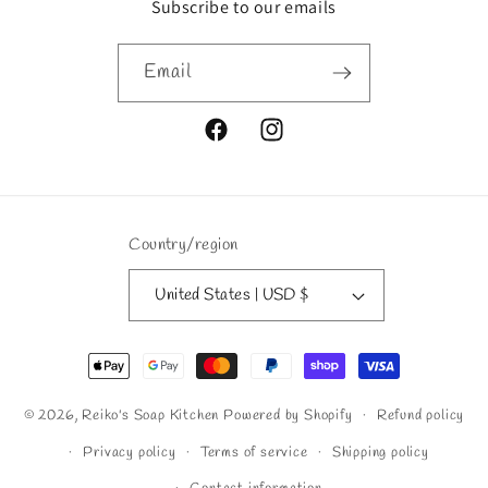
Subscribe to our emails
Email
Facebook
Instagram
Country/region
United States | USD $
Payment
methods
© 2026,
Reiko's Soap Kitchen
Powered by Shopify
Refund policy
Privacy policy
Terms of service
Shipping policy