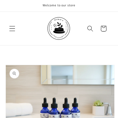
Skip to
Welcome to our store
content
Cart
Skip to
product
information