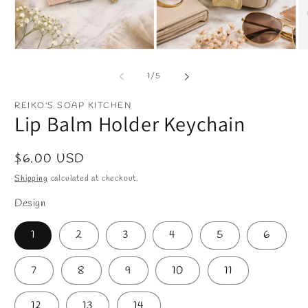
Open
O
media
m
1
2
of
1
/
5
in
in
modal
m
REIKO'S SOAP KITCHEN
Lip Balm Holder Keychain
Regular
$6.00 USD
price
Shipping
calculated at checkout.
Design
1
2
3
4
5
6
7
8
9
10
11
12
13
14