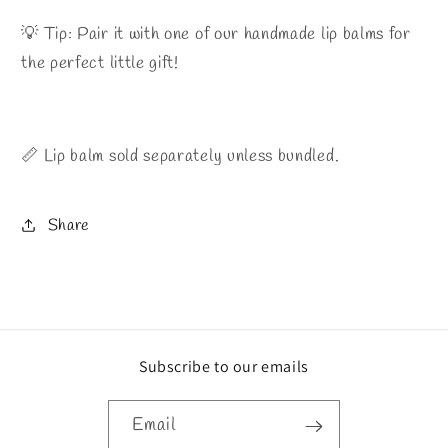
💡 Tip: Pair it with one of our handmade lip balms for
the perfect little gift!
📏 Lip balm sold separately unless bundled.
Share
Subscribe to our emails
Email