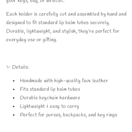
your keys, bag, or wristlet.
Each holder is carefully cut and assembled by hand and
designed to fit standard lip balm tubes securely.
Durable, lightweight, and stylish, they’re perfect for
everyday use or gifting.
✨ Details:
Handmade with high-quality faux leather
Fits standard lip balm tubes
Durable keychain hardware
Lightweight & easy to carry
Perfect for purses, backpacks, and key rings