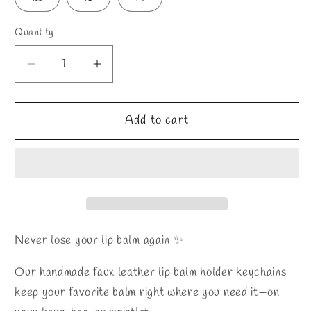
Quantity
Decrease
Increase
quantity
quantity
for
for
Lip
Lip
Add to cart
Balm
Balm
Holder
Holder
Keychain
Keychain
Never lose your lip balm again ✨
Our handmade faux leather lip balm holder keychains
keep your favorite balm right where you need it—on