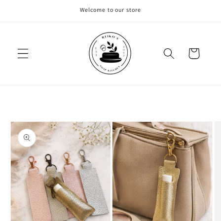
Skip to
Welcome to our store
content
Cart
Skip to
product
information